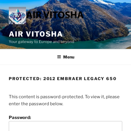
Skip
to
content
AIR VITOSHA
Your gateway to Europe and beyond
Menu
PROTECTED: 2012 EMBRAER LEGACY 650
This content is password-protected. To view it, please
enter the password below.
Password: