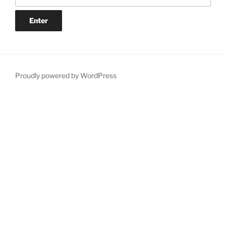
Proudly powered by WordPress